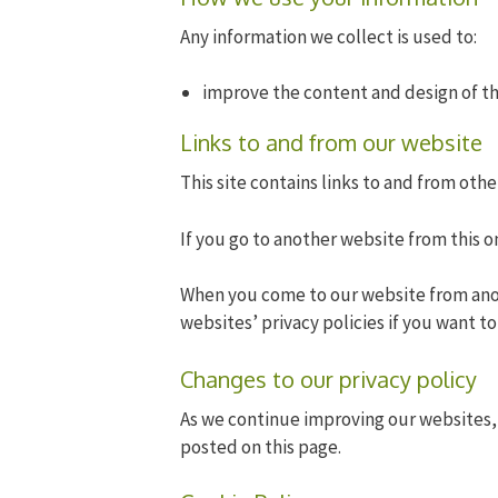
Any information we collect is used to:
improve the content and design of t
Links to and from our website
This site contains links to and from othe
If you go to another website from this on
When you come to our website from ano
websites’ privacy policies if you want t
Changes to our privacy policy
As we continue improving our websites, 
posted on this page.