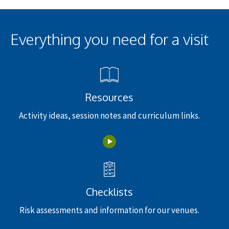
Everything you need for a visit
Resources
Activity ideas, session notes and curriculum links.
Checklists
Risk assessments and information for our venues.