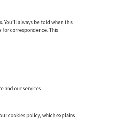
s. You’ll always be told when this
ss for correspondence. This
te and our services
our cookies policy, which explains