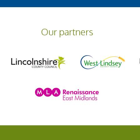
Our partners