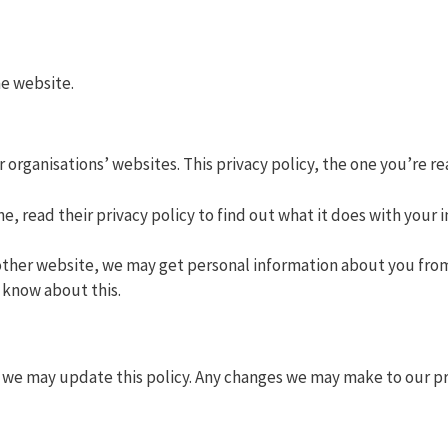
he website.
r organisations’ websites. This privacy policy, the one you’re r
e, read their privacy policy to find out what it does with your 
ther website, we may get personal information about you from
o know about this.
we may update this policy. Any changes we may make to our priv