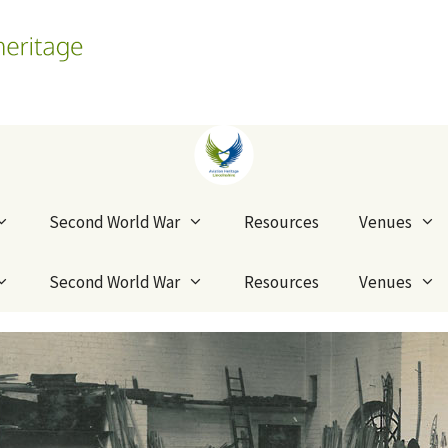
Second World War
Resources
Venues
Second World War
Resources
Venues