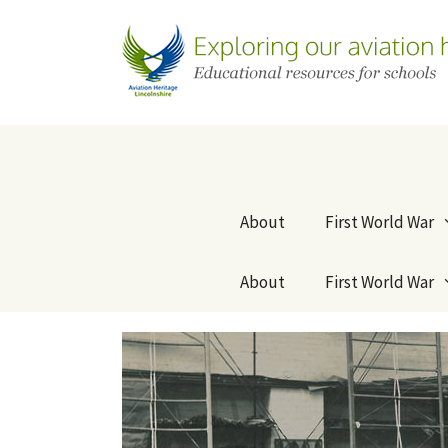
Skip
to
content
About
First World War
About
First World War