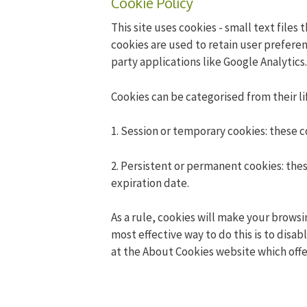
Cookie Policy
This site uses cookies - small text files
cookies are used to retain user preferen
party applications like Google Analytics.
Cookies can be categorised from their li
1. Session or temporary cookies: these 
2. Persistent or permanent cookies: thes
expiration date.
As a rule, cookies will make your browsi
most effective way to do this is to disa
at
the About Cookies website
which offe