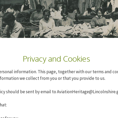
Privacy and Cookies
onal information. This page, together with our terms and condi
formation we collect from you or that you provide to us.
licy should be sent by email to
AviationHeritage@Lincolnshire.
hat: