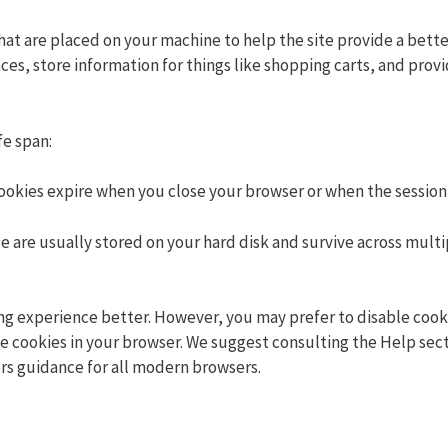
 that are placed on your machine to help the site provide a bett
ces, store information for things like shopping carts, and prov
fe span:
cookies expire when you close your browser or when the session
e are usually stored on your hard disk and survive across multi
ng experience better. However, you may prefer to disable cooki
ble cookies in your browser. We suggest consulting the Help sect
rs guidance for all modern browsers.