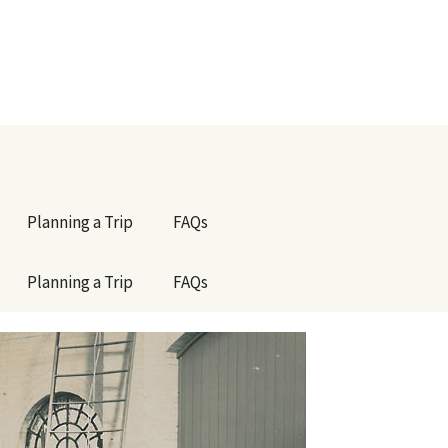
Planning a Trip
FAQs
Planning a Trip
FAQs