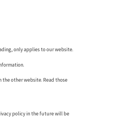
eading, only applies to our website.
information.
 the other website. Read those
acy policy in the future will be