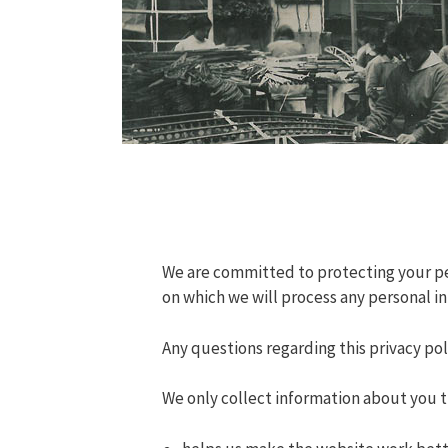
We are committed to protecting your pers
on which we will process any personal in
Any questions regarding this privacy po
We only collect information about you t