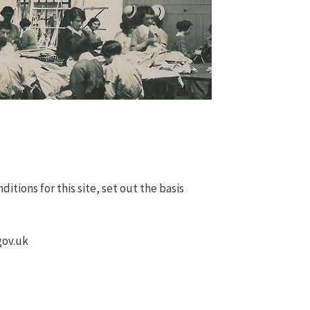
tions for this site, set out the basis
gov.uk