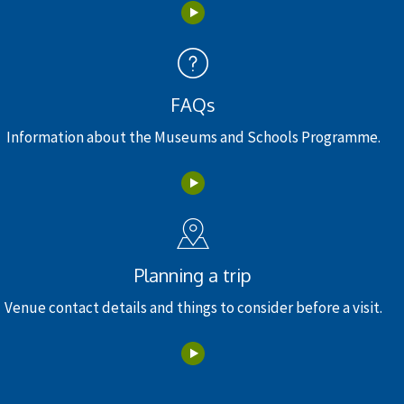
FAQs
Information about the Museums and Schools Programme.
Planning a trip
Venue contact details and things to consider before a visit.