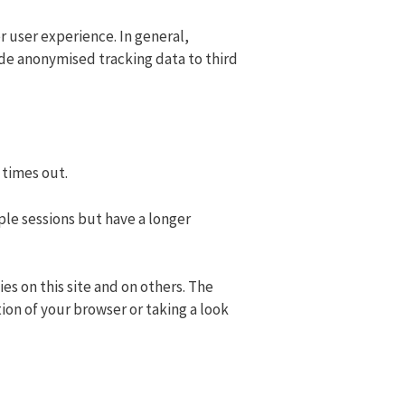
er user experience. In general,
ide anonymised tracking data to third
 times out.
ple sessions but have a longer
es on this site and on others. The
ion of your browser or taking a look