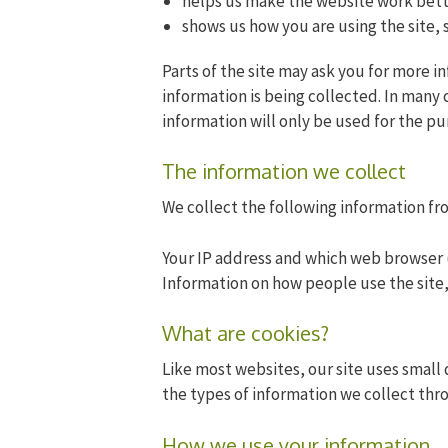
helps us make the website work bett
shows us how you are using the site, 
Parts of the site may ask you for more i
information is being collected. In many 
information will only be used for the pu
The information we collect
We collect the following information fr
Your IP address and which web browser 
Information on how people use the site,
What are cookies?
Like most websites, our site uses small 
the types of information we collect thr
How we use your information