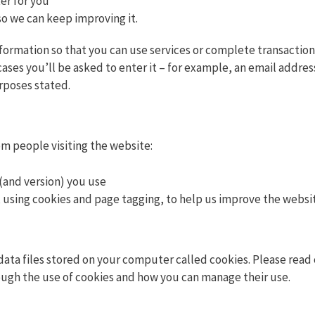
er for you
so we can keep improving it.
nformation so that you can use services or complete transaction
cases you’ll be asked to enter it – for example, an email addre
rposes stated.
om people visiting the website:
(and version) you use
 using cookies and page tagging, to help us improve the websi
data files stored on your computer called cookies. Please read 
ough the use of cookies and how you can manage their use.