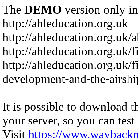
The
DEMO
version only in
http://ahleducation.org.uk
http://ahleducation.org.uk/
http://ahleducation.org.uk/f
http://ahleducation.org.uk/f
development-and-the-airshi
It is possible to download th
your server, so you can test
Visit
https://www.wayback