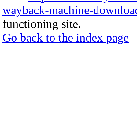
wayback-machine-download
functioning site.
Go back to the index page